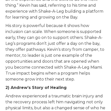
thing.” Kevin has said, referring to his time and
experience with Shake-A-Leg building a platform
for learning and growing on the Bay.
His story is powerful because it shows how
inclusion can scale. When someone is supported
early, they can go on to support others. Shake-A-
Leg’s programs don’t just offer a day on the bay,
they offer pathways. Kevin‘s story from camper, to
mentor, to leader is just one example of the
opportunities and doors that are opened when
you become connected with Shake-A-Leg Miami.
True impact begins when a program helps
someone grow into their next step.
2) Andrew’s Story of Healing
Andrew experienced a traumatic brain injury and
the recovery process left him navigating not only
physical limits, but also a changed sense of who he