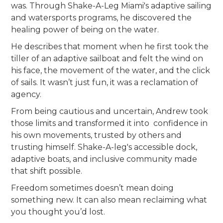
was. Through Shake-A-Leg Miami's adaptive sailing
and watersports programs, he discovered the
healing power of being on the water.
He describes that moment when he first took the
tiller of an adaptive sailboat and felt the wind on
his face, the movement of the water, and the click
of sails. It wasn’t just fun, it was a reclamation of
agency.
From being cautious and uncertain, Andrew took
those limits and transformed it into confidence in
his own movements, trusted by others and
trusting himself. Shake-A-leg's accessible dock,
adaptive boats, and inclusive community made
that shift possible.
Freedom sometimes doesn’t mean doing
something new. It can also mean reclaiming what
you thought you’d lost.