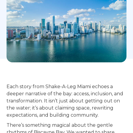
Each story from Shake-A-Leg Miami echoes a
deeper narrative of the bay: access, inclusion, and
transformation. It isn’t just about getting out on
the water; it’s about claiming space, rewriting
expectations, and building community.
There’s something magical about the gentle
rhythms of Biscayne Bay. We wanted to share