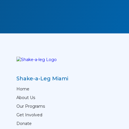
Shake-a-Leg Miami
Home
About Us
Our Programs
Get Involved
Donate