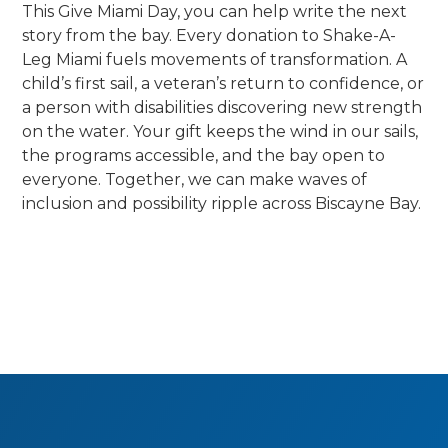
This Give Miami Day, you can help write the next
story from the bay. Every donation to Shake-A-
Leg Miami fuels movements of transformation. A
child’s first sail, a veteran’s return to confidence, or
a person with disabilities discovering new strength
on the water. Your gift keeps the wind in our sails,
the programs accessible, and the bay open to
everyone. Together, we can make waves of
inclusion and possibility ripple across Biscayne Bay.