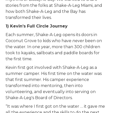
stories from the folks at Shake-A-Leg Miami, and
how both Shake-A-Leg and the Bay has
transformed their lives.
1) Kevin’s Full Circle Journey
Each summer, Shake-A-Leg opens its doors in
Coconut Grove to kids who have
never
been on
the water. In one year, more than 300 children
took to kayaks, sailboats and paddle boards for
the first time.
Kevin first got involved with Shake-A-Leg as a
summer camper. His first time on the water was
that first summer. His camper experience
transformed into mentoring, then into
volunteering, and eventually into serving on
Shake-A-Leg's Board of Directors.
“It was where I first got on the water … it gave me
all the experience and the skills to do the next