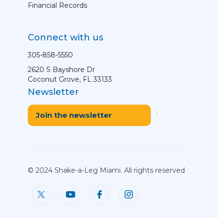
Financial Records
Connect with us
305-858-5550
2620 S Bayshore Dr
Coconut Grove, FL 33133
Newsletter
Join the newsletter
© 2024 Shake-a-Leg Miami. All rights reserved