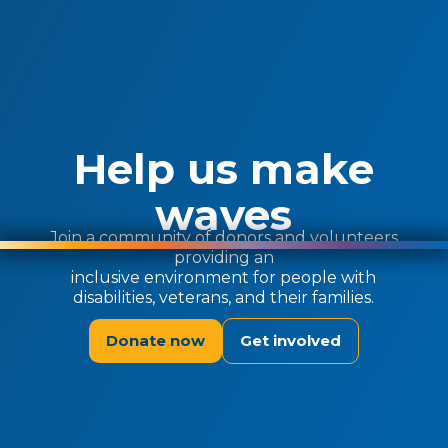
Help us make
waves
Join a community of donors and volunteers
providing an
inclusive environment for people with
disabilities, veterans, and their families.
Donate now
Get involved