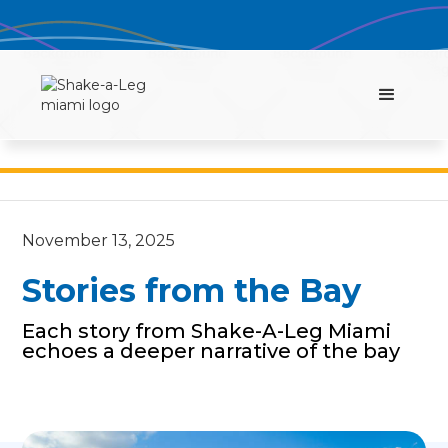
November 13, 2025
Stories from the Bay
Each story from Shake-A-Leg Miami
echoes a deeper narrative of the bay