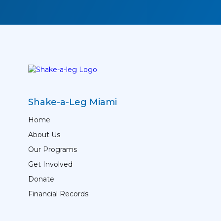
Shake-a-Leg Miami
Home
About Us
Our Programs
Get Involved
Donate
Financial Records