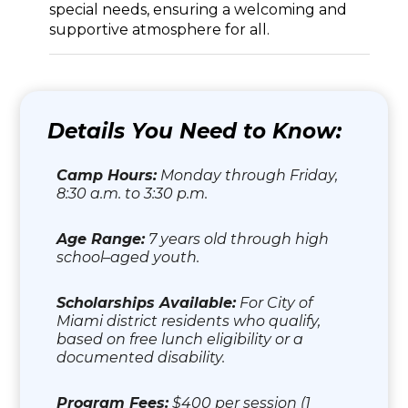
special needs, ensuring a welcoming and
supportive atmosphere for all.
Details You Need to Know:
Camp Hours:
Monday through Friday,
8:30 a.m. to 3:30 p.m.
Age Range:
7 years old through high
school–aged youth.
Scholarships Available:
For City of
Miami district residents who qualify,
based on free lunch eligibility or a
documented disability.
Program Fees:
$400 per session (1