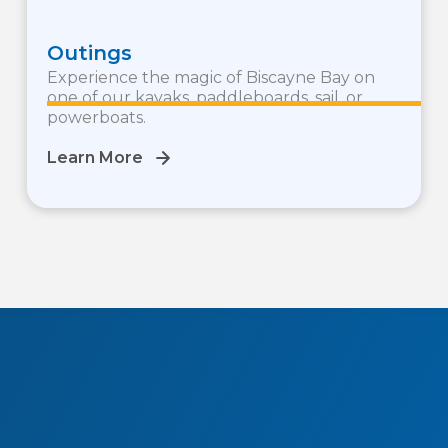
Outings
Experience the magic of Biscayne Bay on
one of our kayaks, paddleboards, sail, or
powerboats.
Learn More