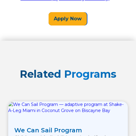
Apply Now
Related Programs
We Can Sail Program