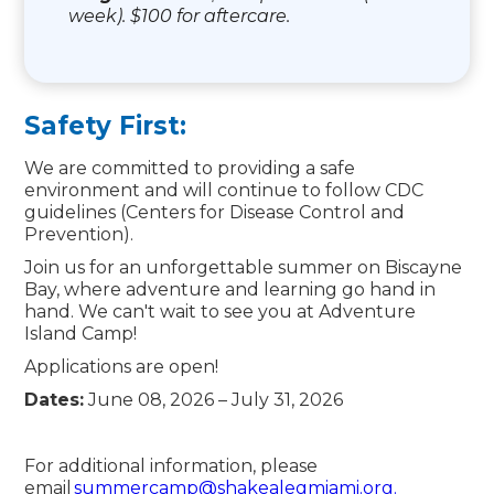
week). $100 for aftercare.
Safety First:
We are committed to providing a safe
environment and will continue to follow CDC
guidelines (Centers for Disease Control and
Prevention).
Join us for an unforgettable summer on Biscayne
Bay, where adventure and learning go hand in
hand. We can't wait to see you at Adventure
Island Camp!
Applications are open!
Dates:
June 08, 2026 – July 31, 2026
For additional information, please
email
summercamp@shakealegmiami.org.