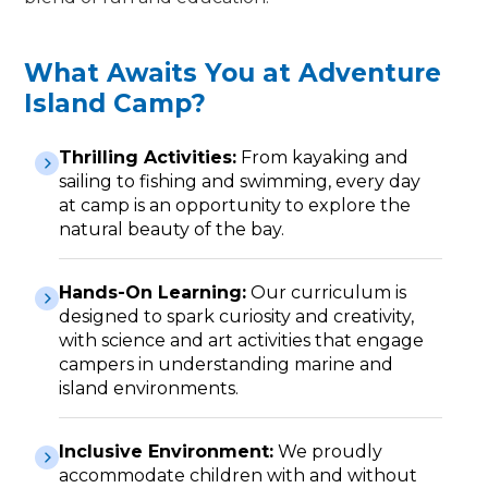
What Awaits You at Adventure
Island Camp?
Thrilling Activities:
From kayaking and
sailing to fishing and swimming, every day
at camp is an opportunity to explore the
natural beauty of the bay.
Hands-On Learning:
Our curriculum is
designed to spark curiosity and creativity,
with science and art activities that engage
campers in understanding marine and
island environments.
Inclusive Environment:
We proudly
accommodate children with and without