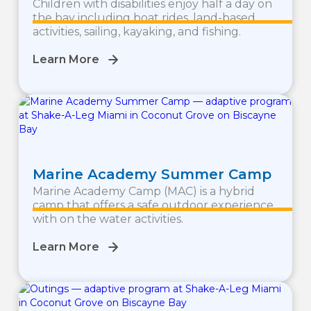
Children with disabilities enjoy half a day on
the bay including boat rides, land-based
activities, sailing, kayaking, and fishing.
Learn More
Marine Academy Summer Camp
Marine Academy Camp (MAC) is a hybrid
camp that offers a safe outdoor experience
with on the water activities.
Learn More