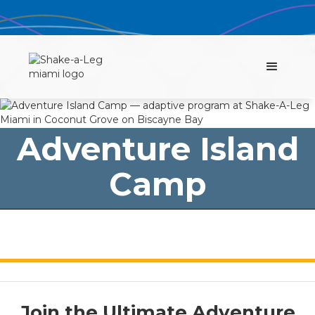
Adventure Island
Camp
Join the Ultimate Adventure