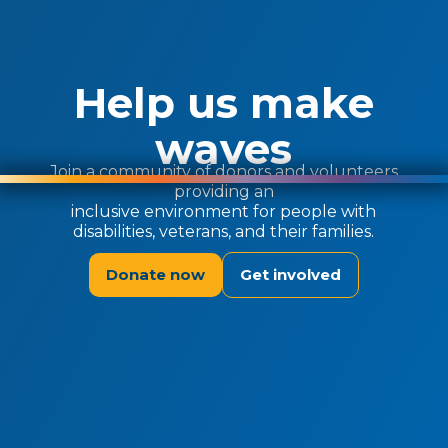
Help us make
waves
Join a community of donors and volunteers
providing an
inclusive environment for people with
disabilities, veterans, and their families.
Donate now
Get involved