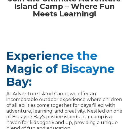
Island Camp – Where Fun
Meets Learning!
Experience the
Magic of Biscayne
Bay:
At Adventure Island Camp, we offer an
incomparable outdoor experience where children
of all abilities come together for days filled with
adventure, learning, and creativity. Nestled on one
of Biscayne Bay's pristine islands, our camp is a
haven for kids ages 6 and up, providing a unique
blend of fun and education.