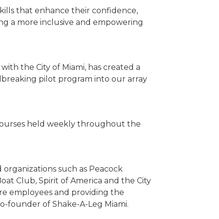
skills that enhance their confidence,
ging a more inclusive and empowering
ith the City of Miami, has created a
dbreaking pilot program into our array
th courses held weekly throughout the
d organizations such as Peacock
at Club, Spirit of America and the City
uture employees and providing the
, co-founder of Shake-A-Leg Miami.