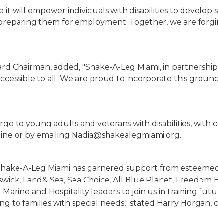
e it will empower individuals with disabilities to develop 
e preparing them for employment. Together, we are for
rd Chairman, added, "Shake-A-Leg Miami, in partnership w
ccessible to all. We are proud to incorporate this groun
harge to young adults and veterans with disabilities, wi
ine or by emailing Nadia@shakealegmiami.org.
n, Shake-A-Leg Miami has garnered support from esteeme
wick, Land& Sea, Sea Choice, All Blue Planet, Freedom Bo
r Marine and Hospitality leaders to join us in training f
ing to families with special needs," stated Harry Horgan