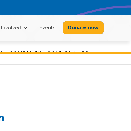
 Involved
Events
Donate now
SALM MARINE & HOSPITALITY VOCATIONAL PROGRAM
m