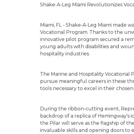
Shake-A-Leg Miami Revolutionizes Voca
Miami, FL - Shake-A-Leg Miami made wav
Vocational Program. Thanks to the unwa
innovative pilot program secured a rem
young adults with disabilities and wo
hospitality industries.
The Marine and Hospitality Vocational Pr
pursue meaningful careers in these thri
tools necessary to excel in their chosen 
During the ribbon-cutting event, Repr
backdrop of a replica of Hemingway's 
the Pilar will serve as the flagship of t
invaluable skills and opening doors to