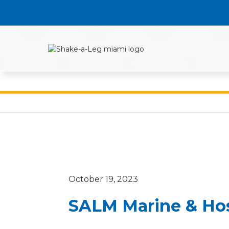
October 19, 2023
SALM Marine & Hos