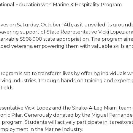
tional Education with Marine & Hospitality Program
es on Saturday, October 14th, as it unveiled its ground
vering support of State Representative Vicki Lopez and 
arkable $506,000 state appropriation. The program aims
unded veterans, empowering them with valuable skills a
ogram is set to transform lives by offering individuals wit
ving industries. Through hands-on training and expert g
fields.
esentative Vicki Lopez and the Shake-A-Leg Miami team 
iconic Pilar. Generously donated by the Miguel Fernand
he program. Students will actively participate in its resto
 employment in the Marine Industry.