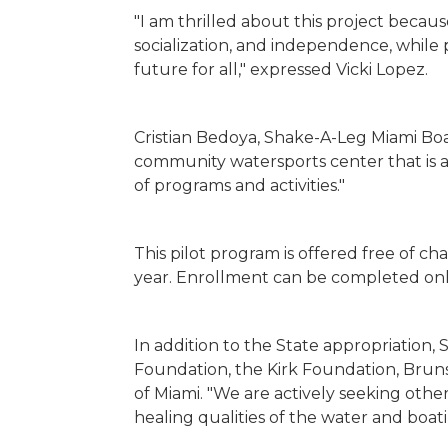
"I am thrilled about this project becaus
socialization, and independence, whil
future for all," expressed Vicki Lopez.
Cristian Bedoya, Shake-A-Leg Miami Boa
community watersports center that is a
of programs and activities."
This pilot program is offered free of c
year. Enrollment can be completed onl
In addition to the State appropriatio
Foundation, the Kirk Foundation, Bruns
of Miami. "We are actively seeking othe
healing qualities of the water and boat