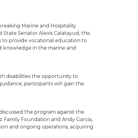
breaking Marine and Hospitality
State Senator Alexis Calatayud, this
 to provide vocational education to
nd knowledge in the marine and
h disabilities the opportunity to
uidance, participants will gain the
discussed the program against the
ez Family Foundation and Andy Garcia,
ration and ongoing operations, acquiring