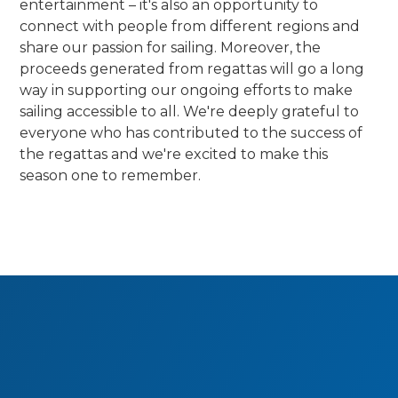
entertainment – it's also an opportunity to
connect with people from different regions and
share our passion for sailing. Moreover, the
proceeds generated from regattas will go a long
way in supporting our ongoing efforts to make
sailing accessible to all. We're deeply grateful to
everyone who has contributed to the success of
the regattas and we're excited to make this
season one to remember.