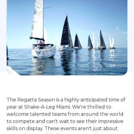
The Regatta Season is a highly anticipated time of
year at Shake-A-Leg Miami. We're thrilled to
welcome talented teams from around the world
to compete and can't wait to see their impressive
skills on display. These events aren't just about