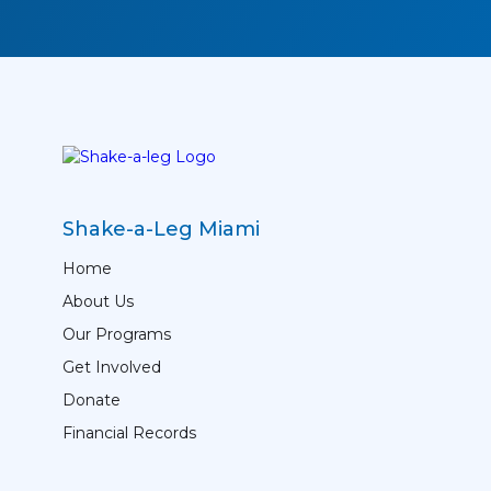
Shake-a-Leg Miami
Home
About Us
Our Programs
Get Involved
Donate
Financial Records