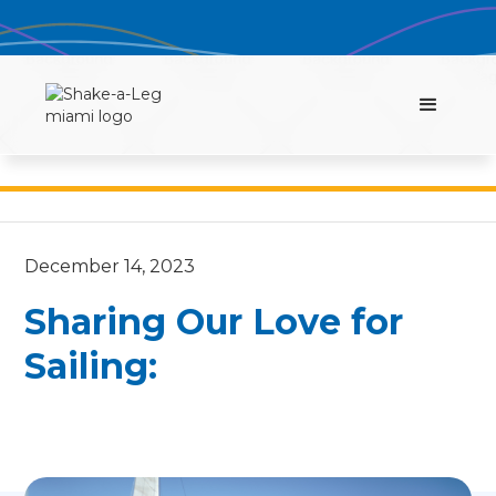
December 14, 2023
Sharing Our Love for
Sailing: