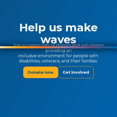
Help us make
waves
Join a community of donors and volunteers
providing an
inclusive environment for people with
disabilities, veterans, and their families.
Donate now
Get involved