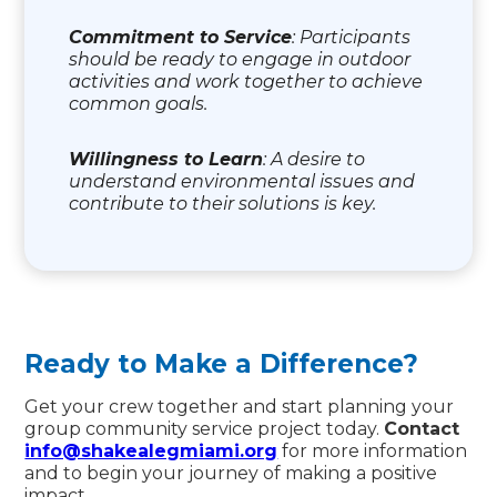
Commitment to Service
: Participants
should be ready to engage in outdoor
activities and work together to achieve
common goals.
Willingness to Learn
: A desire to
understand environmental issues and
contribute to their solutions is key.
Ready to Make a Difference?
Get your crew together and start planning your
group community service project today.
Contact
info@shakealegmiami.org
for more information
and to begin your journey of making a positive
impact.