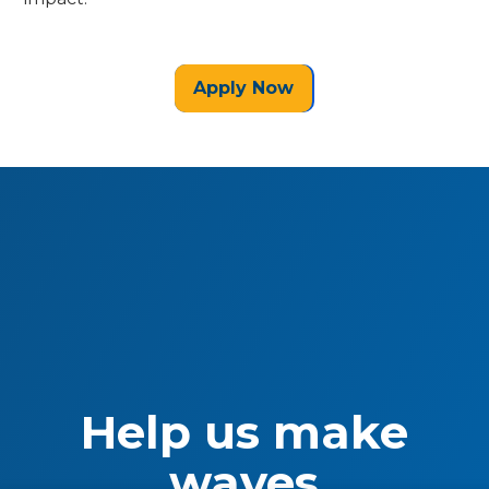
Apply Now
Help us make
waves