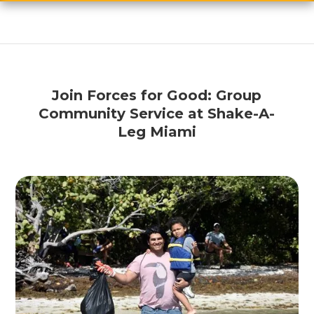
Join Forces for Good: Group
Community Service at Shake-A-
Leg Miami