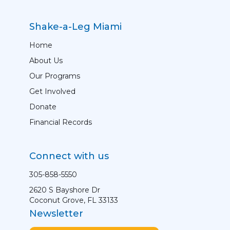
Shake-a-Leg Miami
Home
About Us
Our Programs
Get Involved
Donate
Financial Records
Connect with us
305-858-5550
2620 S Bayshore Dr
Coconut Grove, FL 33133
Newsletter