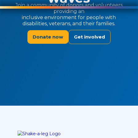
Join a community of donors and volunteers
providing an
inclusive environment for people with
disabilities, veterans, and their families.
Donate now
Get involved