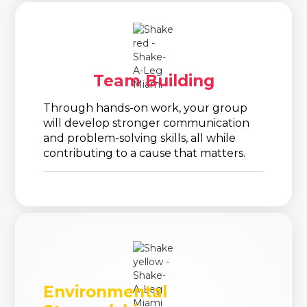
Team Building
Through hands-on work, your group
will develop stronger communication
and problem-solving skills, all while
contributing to a cause that matters.
Environmental