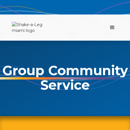
Group Community
Service