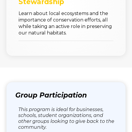
Stewardship
Learn about local ecosystems and the
importance of conservation efforts, all
while taking an active role in preserving
our natural habitats.
Group Participation
This program is ideal for businesses,
schools, student organizations, and
other groups looking to give back to the
community.