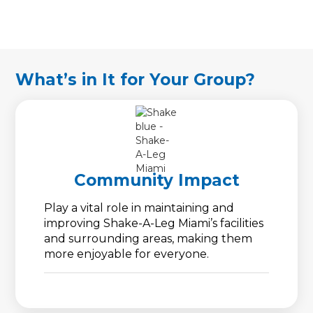
What’s in It for Your Group?
Community Impact
Play a vital role in maintaining and
improving Shake-A-Leg Miami’s facilities
and surrounding areas, making them
more enjoyable for everyone.