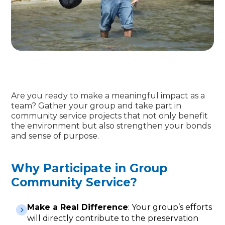
Are you ready to make a meaningful impact as a
team? Gather your group and take part in
community service projects that not only benefit
the environment but also strengthen your bonds
and sense of purpose.
Why Participate in Group
Community Service?
Make a Real Difference
: Your group’s efforts
will directly contribute to the preservation