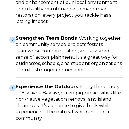
and enhancement of our local environment.
From facility maintenance to mangrove
restoration, every project you tackle has a
lasting impact.
Strengthen Team Bonds
: Working together
on community service projects fosters
teamwork, communication, and a shared
sense of accomplishment. It’s a great way for
businesses, schools, and student organizations
to build stronger connections.
Experience the Outdoors
: Enjoy the beauty
of Biscayne Bay as you engage in activities like
non-native vegetation removal and island
clean-ups. It’s a chance to give back while
experiencing the natural wonders of our
community.