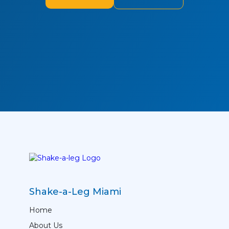
Shake-a-Leg Miami
Home
About Us