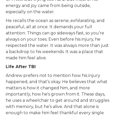
energy and joy came from being outside,
especially on the water.
He recalls the ocean as serene, exhilarating, and
peaceful, all at once. It demands your full
attention. Things can go sideways fast, so you’re
always on your toes. Even before his injury, he
respected the water. It was always more than just
a backdrop to his weekends. It was a place that
made him feel alive.
Life After TBI
Andrew prefers not to mention how his injury
happened, and that’s okay. He believes that what
matters is how it changed him, and more
importantly, how he's grown from it. These days,
he uses a wheelchair to get around and struggles
with memory, but he’s alive. And that alone is
enough to make him feel thankful every single