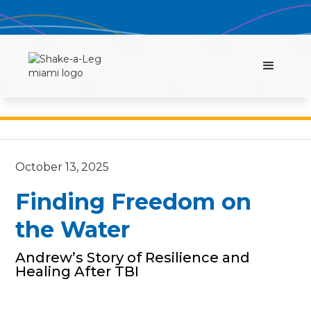
October 13, 2025
Finding Freedom on
the Water
Andrew’s Story of Resilience and
Healing After TBI