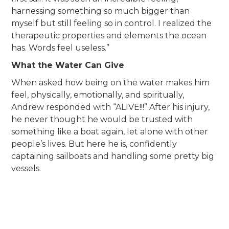
harnessing something so much bigger than
myself but still feeling so in control. I realized the
therapeutic properties and elements the ocean
has. Words feel useless.”
What the Water Can Give
When asked how being on the water makes him
feel, physically, emotionally, and spiritually,
Andrew responded with “ALIVE!!!” After his injury,
he never thought he would be trusted with
something like a boat again, let alone with other
people’s lives. But here he is, confidently
captaining sailboats and handling some pretty big
vessels.