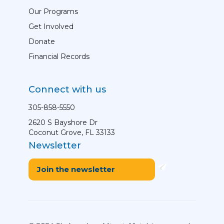
Our Programs
Get Involved
Donate
Financial Records
Connect with us
305-858-5550
2620 S Bayshore Dr
Coconut Grove, FL 33133
Newsletter
Join the newsletter