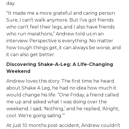
day.
"It made me a more grateful and caring person.
Sure, I can’t walk anymore. But I’ve got friends
who can’t feel their legs, and I also have friends
who run marathons,” Andrew told us in an
interview. Perspective is everything. No matter
how tough things get, it can always be worse, and
it can also get better.
Discovering Shake-A-Leg: A Life-Changing
Weekend
Andrew loves this story. The first time he heard
about Shake A Leg, he had no idea how much it
would change his life. “One Friday, a friend called
me up and asked what I was doing over the
weekend. I said, ‘Nothing,’ and he replied, ‘Alright,
cool. We’re going sailing.’”
At just 10 months post-accident, Andrew couldn’t