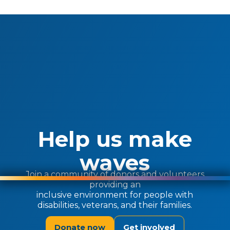
Help us make
waves
Join a community of donors and volunteers
providing an
inclusive environment for people with
disabilities, veterans, and their families.
Donate now
Get involved