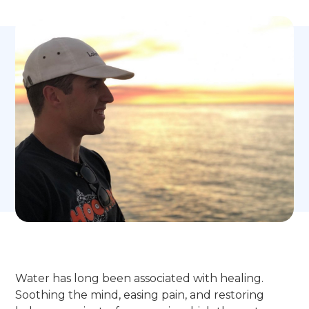
Water has long been associated with healing.
Soothing the mind, easing pain, and restoring