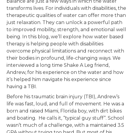
balance are just a few ways in which the water
transforms lives. For individuals with disabilities, the
therapeutic qualities of water can offer more than
just relaxation. They can unlock a powerful path
to improved mobility, strength, and emotional well
being. In this blog, we’ll explore how water based
therapy is helping people with disabilities
overcome physical limitations and reconnect with
their bodies in profound, life-changing ways. We
interviewed a long time Shake A Leg friend,
Andrew, for his experience on the water and how
it’s helped him navigate his experience since
having a TBI.
Before his traumatic brain injury (TBI), Andrew’s
life was fast, loud, and full of movement. He was a
born and raised Miami, Florida boy, with dirt bikes
and boating. He calls it, “typical guy stuff”. School
wasn’t much of a challenge, with a maintained 3.5
GPA without trying too hard. But most of his