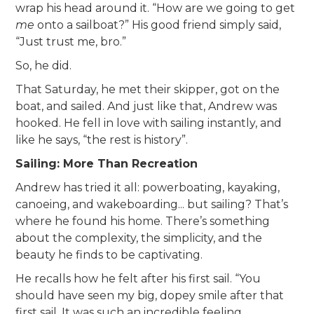
wrap his head around it. “How are we going to get
me
onto a sailboat?” His good friend simply said,
“Just trust me, bro.”
So, he did.
That Saturday, he met their skipper, got on the
boat, and sailed. And just like that, Andrew was
hooked. He fell in love with sailing instantly, and
like he says, “the rest is history”.
Sailing: More Than Recreation
Andrew has tried it all: powerboating, kayaking,
canoeing, and wakeboarding... but sailing? That’s
where he found his home. There’s something
about the complexity, the simplicity, and the
beauty he finds to be captivating.
He recalls how he felt after his first sail. “You
should have seen my big, dopey smile after that
first sail. It was such an incredible feeling,