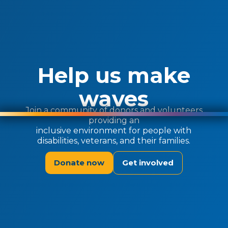
Help us make
waves
Join a community of donors and volunteers
providing an
inclusive environment for people with
disabilities, veterans, and their families.
Donate now
Get involved