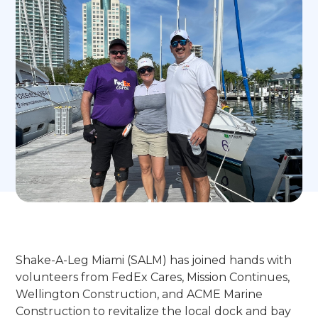
Shake-A-Leg Miami (SALM) has joined hands with
volunteers from FedEx Cares, Mission Continues,
Wellington Construction, and ACME Marine
Construction to revitalize the local dock and bay