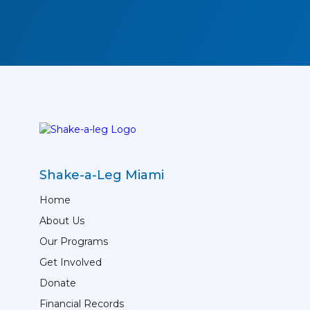
Shake-a-Leg Miami
Home
About Us
Our Programs
Get Involved
Donate
Financial Records