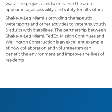
walk. The project aims to enhance the area's
appearance, accessibility, and safety for all visitors.
Shake-A-Leg Miami is providing therapeutic
watersports and other activities to veterans, youth
& adults with disabilities. The partnership between
Shake-A-Leg Miami, FedEx, Mission Continues and
Wellington Construction is an excellent example
of how collaboration and volunteerism can
benefit the environment and improve the lives of
residents.