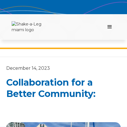
December 14, 2023
Collaboration for a
Better Community: